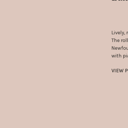
Lively,
The rol
Newfoun
with p
VIEW P