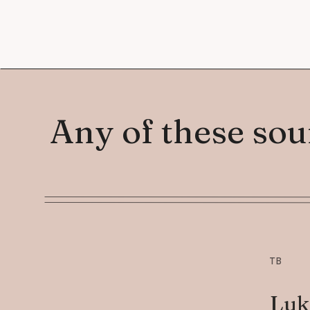
Any of these so
TB
Luk