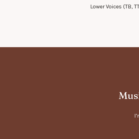
Lower Voices (TB, T
Musi
I