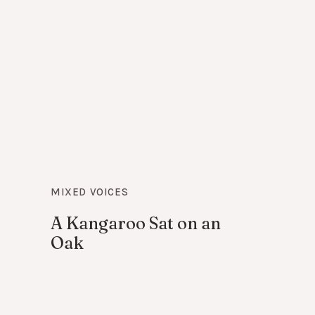
MIXED VOICES
A Kangaroo Sat on an
Oak