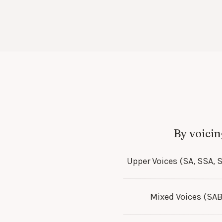
By voicin
Upper Voices (SA, SSA, 
Mixed Voices (SAB