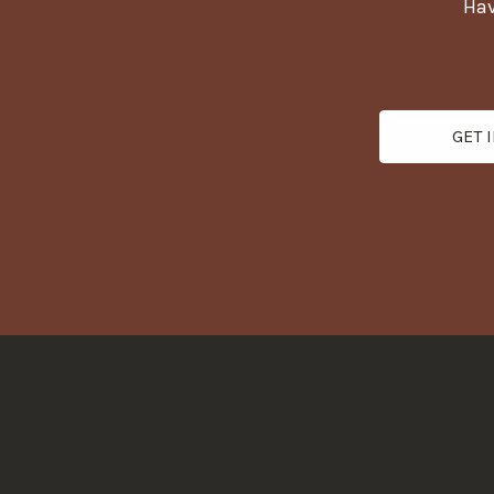
Hav
GET 